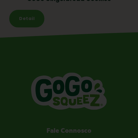
Detail
Fale Connosco