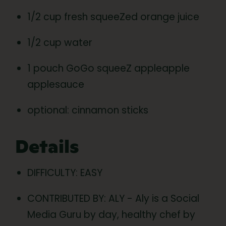
1/2 cup fresh squeeZed orange juice
1/2 cup water
1 pouch GoGo squeeZ appleapple
applesauce
optional: cinnamon sticks
Details
DIFFICULTY: EASY
CONTRIBUTED BY: ALY - Aly is a Social
Media Guru by day, healthy chef by