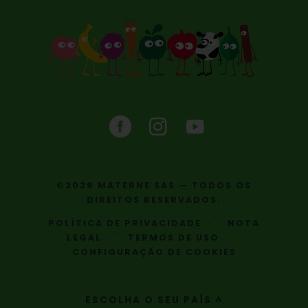
©2026 MATERNE SAS — TODOS OS
DIREITOS RESERVADOS.
POLÍTICA DE PRIVACIDADE
NOTA
LEGAL
TERMOS DE USO
CONFIGURAÇÃO DE COOKIES
ESCOLHA O SEU PAÍS ^