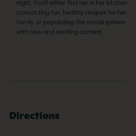
night. You’ll either find her in her kitchen
concocting fun, healthy recipes for her
family or populating the social sphere
with new and exciting content.
Directions