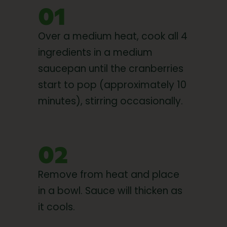
01
Over a medium heat, cook all 4
ingredients in a medium
saucepan until the cranberries
start to pop (approximately 10
minutes), stirring occasionally.
02
Remove from heat and place
in a bowl. Sauce will thicken as
it cools.