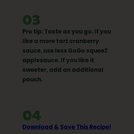
03
Pro tip: Taste as you go. If you
like a more tart cranberry
sauce, use less GoGo squeeZ
applesauce. If you like it
sweeter, add an additional
pouch.
04
Download & Save This Recipe!