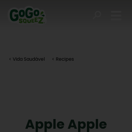
< Vida Saudável
< Recipes
Apple Apple