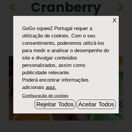
Cranberry
>
Sauce
X
GoGo squeeZ Portugal
requer a
utilização de cookies. Com o seu
consentimento, poderemos utilizá-los
para medir e analisar o desempenho do
site e divulgar conteúdos
personalizados, assim como
publicidade relevante.
Poderá encontrar informações
adicionais
aqui.
Configuração de cookies
Rejeitar Todos
Aceitar Todos