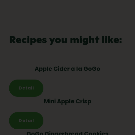
Recipes you might like:
Apple Cider a la GoGo
Detail
Mini Apple Crisp
Detail
GoGo Gingerbread Cookies