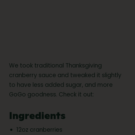
We took traditional Thanksgiving
cranberry sauce and tweaked it slightly
to have less added sugar, and more
GoGo goodness. Check it out:
Ingredients
12oz cranberries