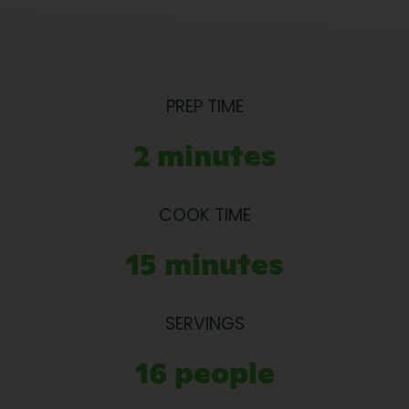
PREP TIME
2 minutes
COOK TIME
15 minutes
SERVINGS
16 people