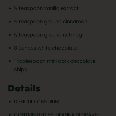
½ teaspoon vanilla extract
½ teaspoon ground cinnamon
¼ teaspoon ground nutmeg
8 ounces white chocolate
1 tablespoon mini dark chocolate
chips
Details
DIFFICULTY: MEDIUM
CONTRIBUTED BY: DEANNA SEGRAVE-