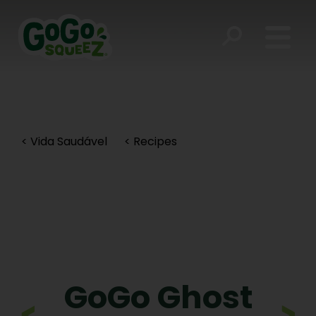
< Vida Saudável
< Recipes
GoGo Ghost
>