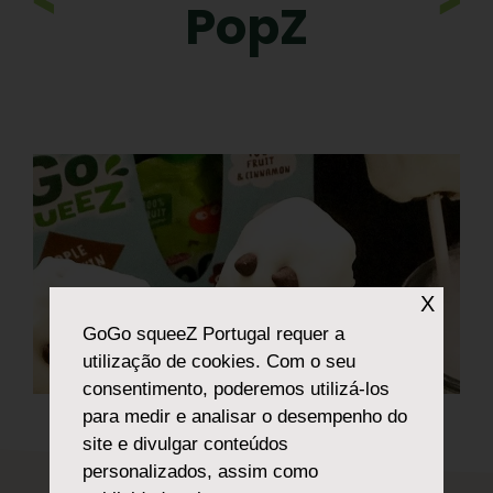
PopZ
X
GoGo squeeZ Portugal
requer a
utilização de cookies. Com o seu
consentimento, poderemos utilizá-los
para medir e analisar o desempenho do
site e divulgar conteúdos
personalizados, assim como