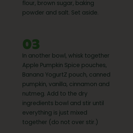
flour, brown sugar, baking
powder and salt. Set aside.
03
In another bowl, whisk together
Apple Pumpkin Spice pouches,
Banana YogurtZ pouch, canned
pumpkin, vanilla, cinnamon and
nutmeg. Add to the dry
ingredients bowl and stir until
everything is just mixed
together (do not over stir.)