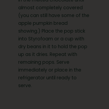
almost completely covered
(you can still have some of the
apple pumpkin bread
showing.) Place the pop stick
into Styrofoam or a cup with
dry beans in it to hold the pop
up as it dries. Repeat with
remaining pops. Serve
immediately or place in the
refrigerator until ready to
serve.