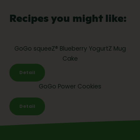
Recipes you might like:
GoGo squeeZ® Blueberry YogurtZ Mug
Cake
Detail
GoGo Power Cookies
Detail