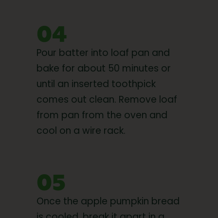
04
Pour batter into loaf pan and
bake for about 50 minutes or
until an inserted toothpick
comes out clean. Remove loaf
from pan from the oven and
cool on a wire rack.
05
Once the apple pumpkin bread
is cooled, break it apart in a