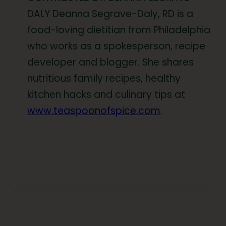
DALY Deanna Segrave-Daly, RD is a
food-loving dietitian from Philadelphia
who works as a spokesperson, recipe
developer and blogger. She shares
nutritious family recipes, healthy
kitchen hacks and culinary tips at
www.teaspoonofspice.com
.