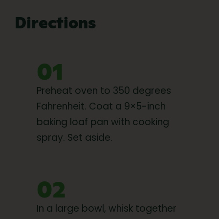
Directions
01
Preheat oven to 350 degrees
Fahrenheit. Coat a 9×5-inch
baking loaf pan with cooking
spray. Set aside.
02
In a large bowl, whisk together