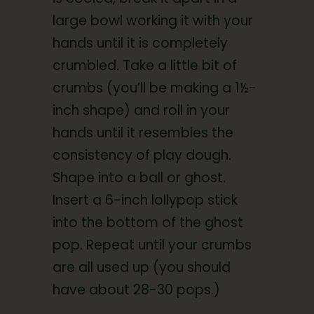
large bowl working it with your
hands until it is completely
crumbled. Take a little bit of
crumbs (you’ll be making a 1½-
inch shape) and roll in your
hands until it resembles the
consistency of play dough.
Shape into a ball or ghost.
Insert a 6-inch lollypop stick
into the bottom of the ghost
pop. Repeat until your crumbs
are all used up (you should
have about 28-30 pops.)