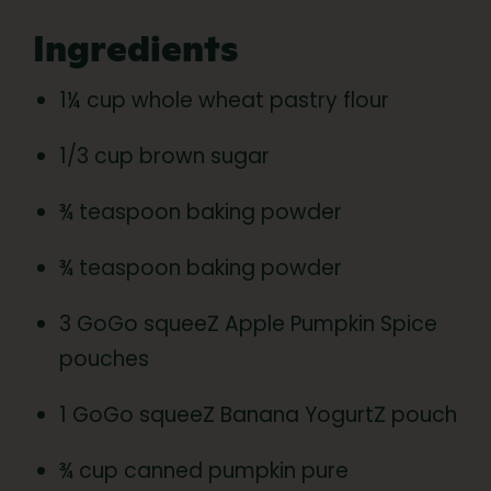
Ingredients
1¼ cup whole wheat pastry flour
1/3 cup brown sugar
¾ teaspoon baking powder
¾ teaspoon baking powder
3 GoGo squeeZ Apple Pumpkin Spice
pouches
1 GoGo squeeZ Banana YogurtZ pouch
¾ cup canned pumpkin pure