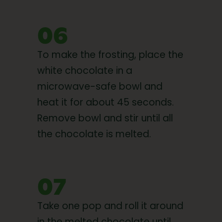
06
To make the frosting, place the
white chocolate in a
microwave-safe bowl and
heat it for about 45 seconds.
Remove bowl and stir until all
the chocolate is melted.
07
Take one pop and roll it around
in the melted chocolate until