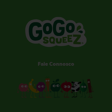
Fale Connosco