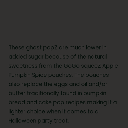
These ghost popZ are much lower in
added sugar because of the natural
sweetness from the GoGo squeeZ Apple
Pumpkin Spice pouches. The pouches
also replace the eggs and oil and/or
butter traditionally found in pumpkin
bread and cake pop recipes making it a
lighter choice when it comes to a
Halloween party treat.