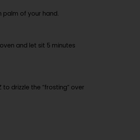
h palm of your hand.
oven and let sit 5 minutes
o drizzle the “frosting” over