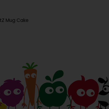
rtZ Mug Cake