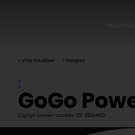
PRODUTO
< Vida Saudável
< Recipes
<
>
GoGo Powe