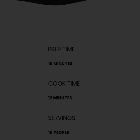
PREP TIME
15 MINUTES
COOK TIME
12 MINUTES
SERVINGS
16 PEOPLE