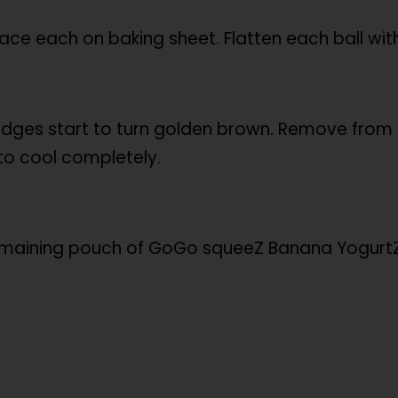
lace each on baking sheet. Flatten each ball wit
 edges start to turn golden brown. Remove from 
to cool completely.
remaining pouch of GoGo squeeZ Banana YogurtZ t