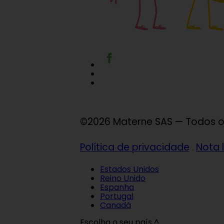
©2026 Materne SAS — Todos os
Política de privacidade
Nota 
Estados Unidos
Reino Unido
Espanha
Portugal
Canadá
Escolha o seu país ^