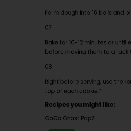
Form dough into 16 balls and p
07
Bake for 10-12 minutes or until
before moving them to a rack 
08
Right before serving, use the 
top of each cookie.*
Recipes you might like:
GoGo Ghost PopZ