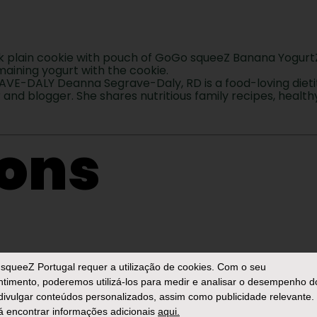
ack plain cookie with pouch of GoGo squeeZ Banana YogurtZ
maining yogurt with the cookie.
-DALY Deanna Segrave-Daly, RD is a food-loving dietit
nd blogger. She shares nutritious family recipes, healthy
ions
hrenheit. Line a baking sheet with parchment p
squeeZ Portugal
requer a utilização de cookies. Com o seu
timento, poderemos utilizá-los para medir e analisar o desempenho d
 divulgar conteúdos personalizados, assim como publicidade relevante.
 encontrar informações adicionais
aqui.