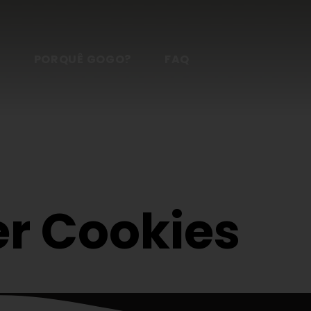
S
PORQUÊ GOGO?
FAQ
r Cookies