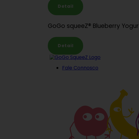
Detail
GoGo squeeZ® Blueberry Yogu
Detail
Fale Connosco