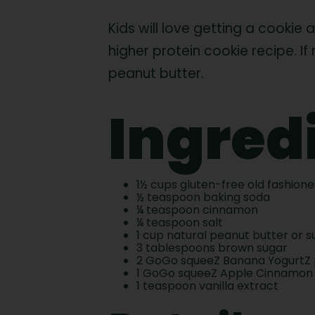
Kids will love getting a cookie
higher protein cookie recipe. I
peanut butter.
Ingred
1½ cups gluten-free old fashion
½ teaspoon baking soda
¼ teaspoon cinnamon
¼ teaspoon salt
1 cup natural peanut butter or 
3 tablespoons brown sugar
2 GoGo squeeZ Banana YogurtZ
1 GoGo squeeZ Apple Cinnamon
1 teaspoon vanilla extract