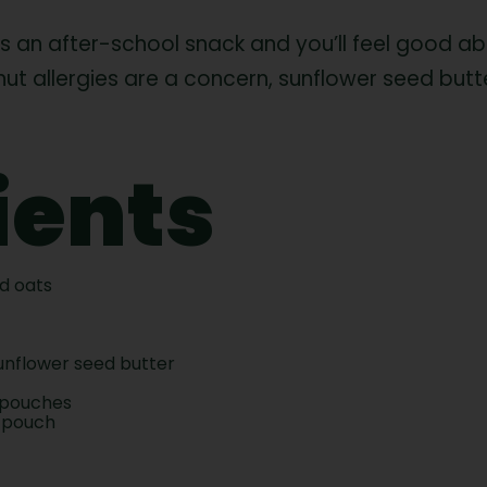
 as an after-school snack and you’ll feel good ab
f nut allergies are a concern, sunflower seed bu
ients
ed oats
sunflower seed butter
 pouches
 pouch