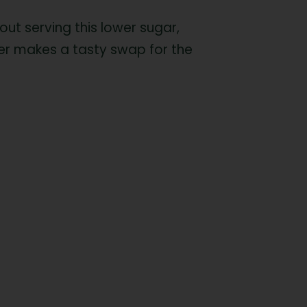
out serving this lower sugar,
tter makes a tasty swap for the