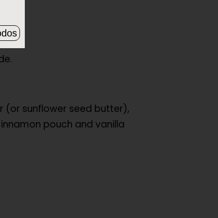
odos
de.
r (or sunflower seed butter),
innamon pouch and vanilla