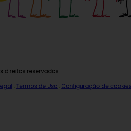
 direitos reservados.
legal
Termos de Uso
Configuração de cookie