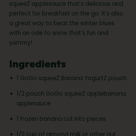
squeeZ applesauce that’s delicious and
perfect for breakfast on the go. It’s also
a great way to beat the winter blues
with an ode to snow that’s fun and
yummy!
Ingredients
1 GoGo squeeZ Banana YogurtZ pouch
1/2 pouch GoGo squeeZ applebanana
applesauce
1 frozen banana cut into pieces
1/2 cup of almond milk or other nut