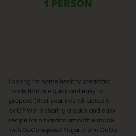
1 PERSON
Looking for some healthy breakfast
foods that are quick and easy to
prepare (that your kids will actually
eat)? We’re sharing a quick and easy
recipe for a banana smoothie made
with GoGo squeeZ YogurtZ and GoGo