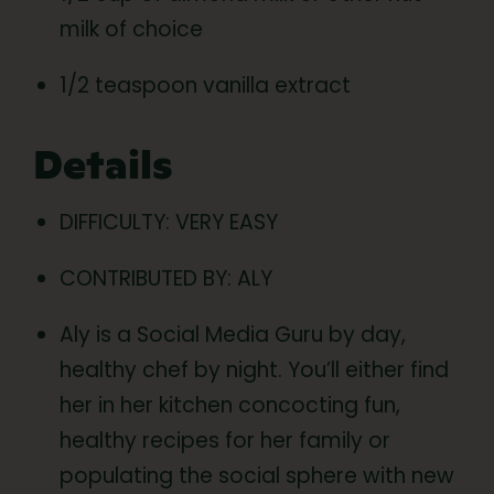
milk of choice
1/2 teaspoon vanilla extract
Details
DIFFICULTY: VERY EASY
CONTRIBUTED BY: ALY
Aly is a Social Media Guru by day,
healthy chef by night. You’ll either find
her in her kitchen concocting fun,
healthy recipes for her family or
populating the social sphere with new