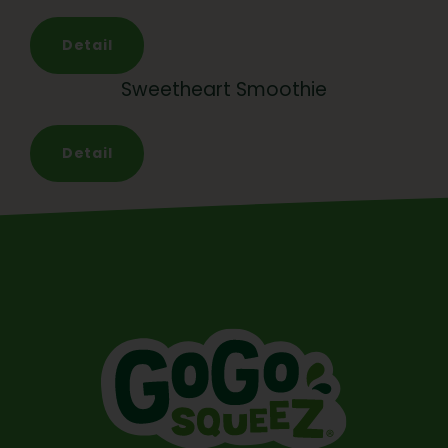
Detail
Sweetheart Smoothie
Detail