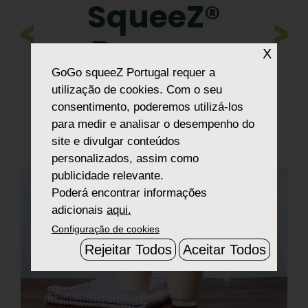
SqueeZ®
>
Banana
X
Snow Shake
GoGo squeeZ Portugal
requer a
utilização de cookies. Com o seu
consentimento, poderemos utilizá-los
para medir e analisar o desempenho do
site e divulgar conteúdos
personalizados, assim como
publicidade relevante.
Poderá encontrar informações
adicionais
aqui.
Configuração de cookies
Rejeitar Todos
Aceitar Todos