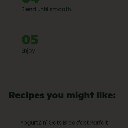
Blend until smooth.
05
Enjoy!
Recipes you might like:
YogurtZ n' Oats Breakfast Parfait