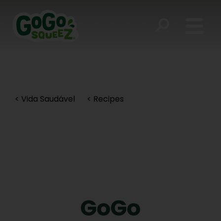
< Vida Saudável
< Recipes
GoGo