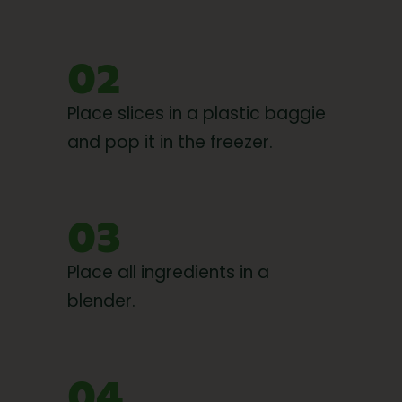
02
Place slices in a plastic baggie
and pop it in the freezer.
03
Place all ingredients in a
blender.
04