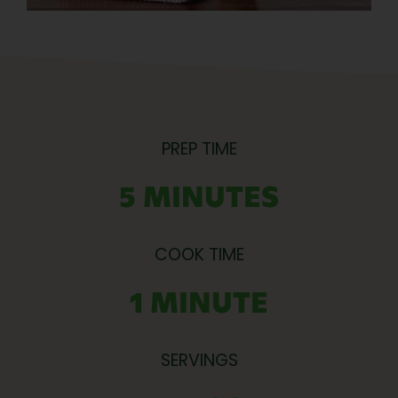
PREP TIME
5 MINUTES
COOK TIME
1 MINUTE
SERVINGS