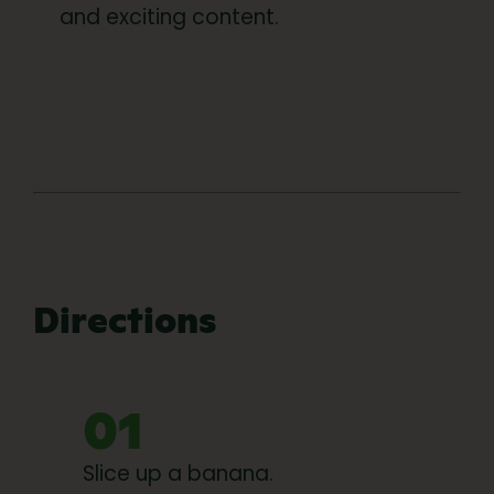
and exciting content.
Directions
01
Slice up a banana.