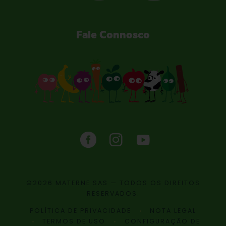
Fale Connosco
©2026 MATERNE SAS — TODOS OS DIREITOS
RESERVADOS.
POLÍTICA DE PRIVACIDADE
NOTA LEGAL
TERMOS DE USO
CONFIGURAÇÃO DE