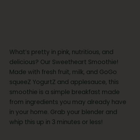
What’s pretty in pink, nutritious, and
delicious? Our Sweetheart Smoothie!
Made with fresh fruit, milk, and GoGo
squeeZ YogurtZ and applesauce, this
smoothie is a simple breakfast made
from ingredients you may already have
in your home. Grab your blender and
whip this up in 3 minutes or less!