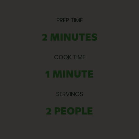
PREP TIME
2 MINUTES
COOK TIME
1 MINUTE
SERVINGS
2 PEOPLE