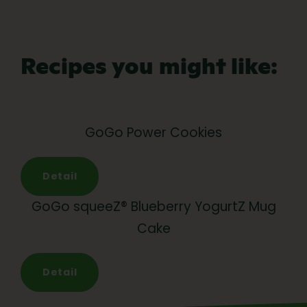
Recipes you might like:
GoGo Power Cookies
Detail
GoGo squeeZ® Blueberry YogurtZ Mug
Cake
Detail