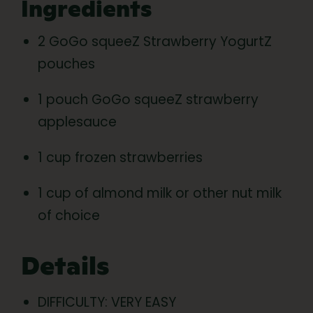
Ingredients
2 GoGo squeeZ Strawberry YogurtZ
pouches
1 pouch GoGo squeeZ strawberry
applesauce
1 cup frozen strawberries
1 cup of almond milk or other nut milk
of choice
Details
DIFFICULTY: VERY EASY