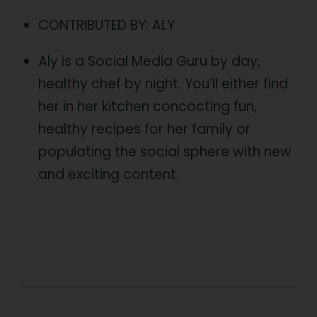
CONTRIBUTED BY: ALY
Aly is a Social Media Guru by day,
healthy chef by night. You’ll either find
her in her kitchen concocting fun,
healthy recipes for her family or
populating the social sphere with new
and exciting content.