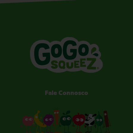
Fale Connosco