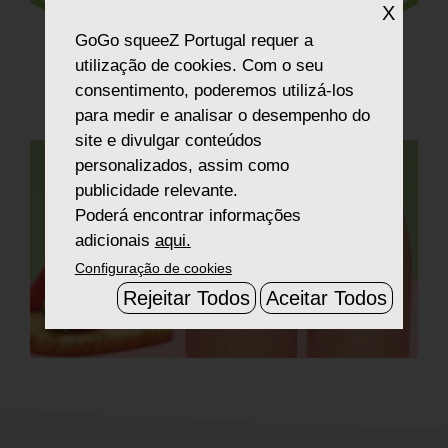
Smoothie
X
GoGo squeeZ Portugal
requer a
utilização de cookies. Com o seu
consentimento, poderemos utilizá-los
para medir e analisar o desempenho do
site e divulgar conteúdos
personalizados, assim como
publicidade relevante.
Poderá encontrar informações
adicionais
aqui.
Configuração de cookies
Rejeitar Todos
Aceitar Todos