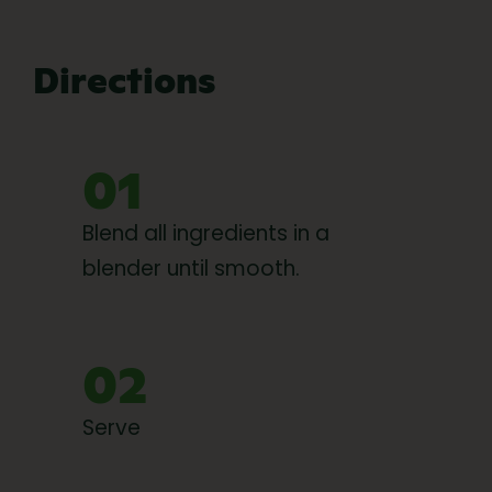
Directions
01
Blend all ingredients in a
blender until smooth.
02
Serve