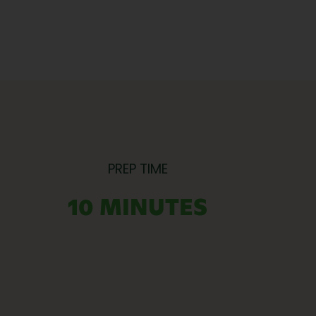
PREP TIME
10 MINUTES