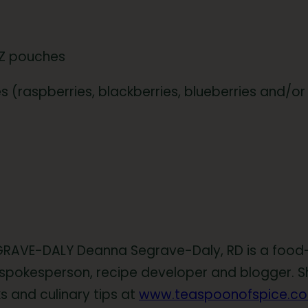
tZ pouches
ies (raspberries, blackberries, blueberries and/
RAVE-DALY Deanna Segrave-Daly, RD is a food-l
spokesperson, recipe developer and blogger. Sh
s and culinary tips at
www.teaspoonofspice.c