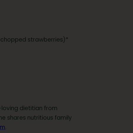
or chopped strawberries)*
oving dietitian from
e shares nutritious family
om
.