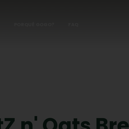
S
PORQUÊ GOGO?
FAQ
Z n' Oats Br