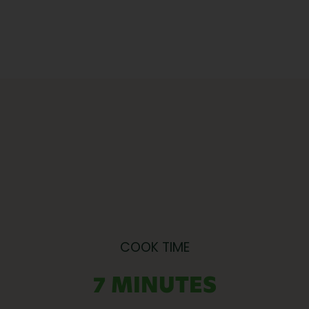
COOK TIME
7 MINUTES