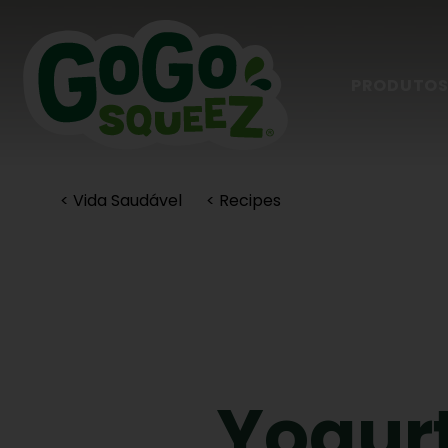
PRODUTO
< Vida Saudável
< Recipes
Yogurt