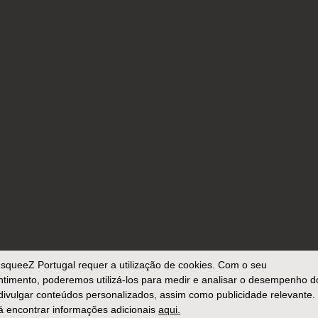
squeeZ Portugal
requer a utilização de cookies. Com o seu
timento, poderemos utilizá-los para medir e analisar o desempenho d
 divulgar conteúdos personalizados, assim como publicidade relevante.
 encontrar informações adicionais
aqui.