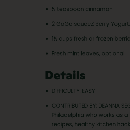
½ teaspoon cinnamon
2 GoGo squeeZ Berry Yogur
1½ cups fresh or frozen berr
Fresh mint leaves, optional
Details
DIFFICULTY: EASY
CONTRIBUTED BY: DEANNA SEG
Philadelphia who works as a 
recipes, healthy kitchen hack