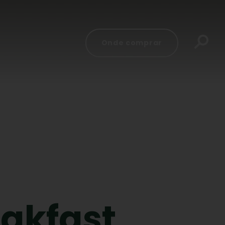
Onde comprar
eakfast