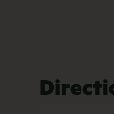
Directi