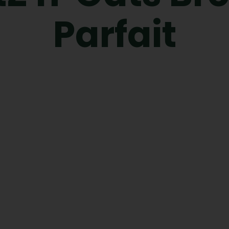
Parfait