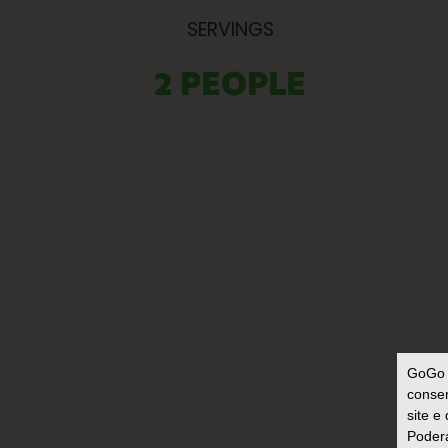
SERVINGS
2 PEOPLE
GoGo 
consen
site e
Poderá